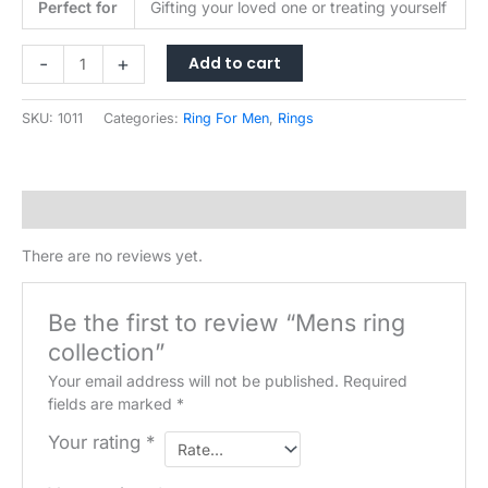
Perfect for
Gifting your loved one or treating yourself
Mens
Add to cart
-
+
ring
collection
SKU:
1011
Categories:
Ring For Men
,
Rings
quantity
Reviews (0)
There are no reviews yet.
Be the first to review “Mens ring
collection”
Your email address will not be published.
Required
fields are marked
*
Your rating
*