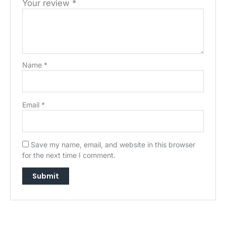
Your review
*
Name
*
Email
*
Save my name, email, and website in this browser
for the next time I comment.
→