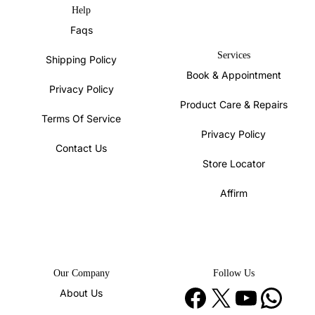
Help
Faqs
Services
Shipping Policy
Book & Appointment
Privacy Policy
Product Care & Repairs
Terms Of Service
Privacy Policy
Contact Us
Store Locator
Affirm
Our Company
Follow Us
Facebook
X
YouTube
WhatsApp
About Us