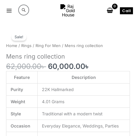
Skip
to
Call
content
Sale!
Home
/
Rings
/
Ring For Men
/ Mens ring collection
Mens ring collection
Original
Current
62,000.00
৳
60,000.00
৳
price
price
was:
is:
Feature
Description
62,000.00৳ .
60,000.00৳ .
Purity
22K Hallmarked
Weight
4.01 Grams
Style
Traditional with a modern twist
Occasion
Everyday Elegance, Weddings, Parties