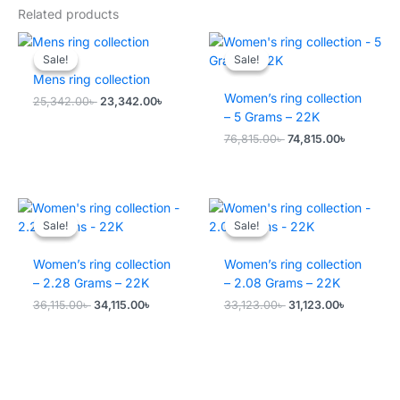
Related products
Sale!
Sale!
Sale!
Sale!
Mens ring collection
Women’s ring collection
Original
Current
25,342.00
৳
23,342.00
৳
price
price
– 5 Grams – 22K
was:
is:
Original
Current
76,815.00
৳
74,815.00
৳
25,342.00৳ .
23,342.00৳ .
price
price
was:
is:
76,815.00৳ .
74,815.00৳
Sale!
Sale!
Sale!
Sale!
Women’s ring collection
Women’s ring collection
– 2.28 Grams – 22K
– 2.08 Grams – 22K
Original
Current
Original
Current
36,115.00
৳
34,115.00
৳
33,123.00
৳
31,123.00
৳
price
price
price
price
was:
is:
was:
is:
36,115.00৳ .
34,115.00৳ .
33,123.00৳ .
31,123.00৳