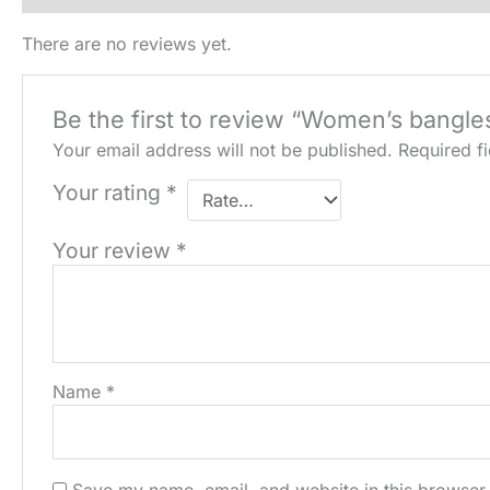
There are no reviews yet.
Be the first to review “Women’s bangle
Your email address will not be published.
Required f
Your rating
*
Your review
*
Name
*
Save my name, email, and website in this browser 