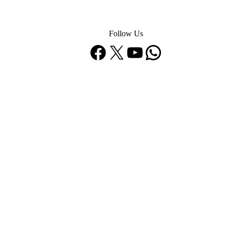
Follow Us
Facebook
X
YouTube
WhatsApp