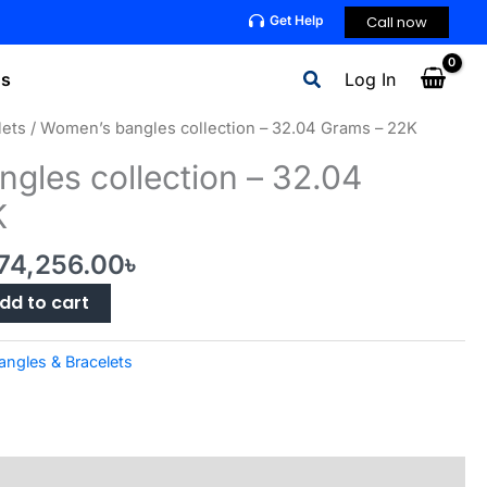
Call now
Get Help
Search
ns
Log In
lets
/ Women’s bangles collection – 32.04 Grams – 22K
gles collection – 32.04
K
riginal
Current
74,256.00
৳
rice
price
dd to cart
as:
is:
76,256.00৳ .
474,256.00৳ .
angles & Bracelets