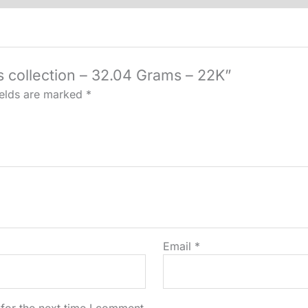
quantity
s collection – 32.04 Grams – 22K”
ields are marked
*
Email
*
for the next time I comment.