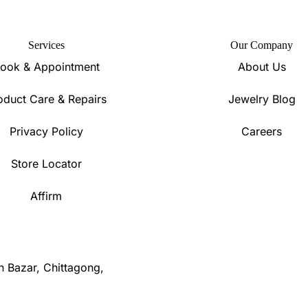
Services
Our Company
ook & Appointment
About Us
oduct Care & Repairs
Jewelry Blog
Privacy Policy
Careers
Store Locator
Affirm
n Bazar, Chittagong,