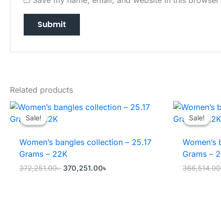
Related products
Sale!
Sale!
Sale!
Sale!
Women’s bangles collection – 25.17
Women’s b
Grams – 22K
Grams – 
Original
Current
372,251.00
৳
370,251.00
৳
366,514.00
price
price
was:
is:
372,251.00৳ .
370,251.00৳ .