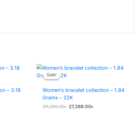
→
Sale!
Sale!
on – 3.18
Women’s bracelet collection – 1.84
Grams – 22K
ent
Original
Current
29,269.00
৳
27,269.00
৳
price
price
was:
is:
8.00৳ .
29,269.00৳ .
27,269.00৳ .