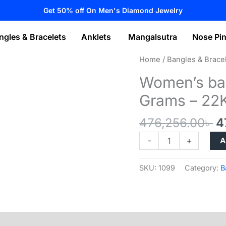
Get 50% off On Men's Diamond Jewelry
ngles & Bracelets
Anklets
Mangalsutra
Nose Pi
Home
/
Bangles & Brace
Women’s ban
Grams – 22
O
476,256.00
৳
4
p
Women’s
A
-
+
w
bangles
4
collection
SKU:
1099
Category:
B
–
32.04
Grams
–
22K