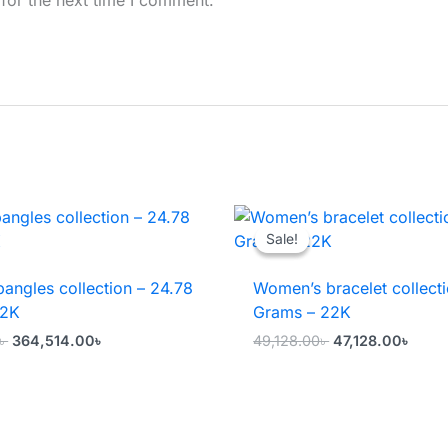
Sale!
Sale!
angles collection – 24.78
Women’s bracelet collecti
22K
Grams – 22K
Original
Current
Original
Curr
৳
364,514.00
৳
49,128.00
৳
47,128.00
৳
price
price
price
price
was:
is:
was:
is:
366,514.00৳ .
364,514.00৳ .
49,128.00৳ .
47,12