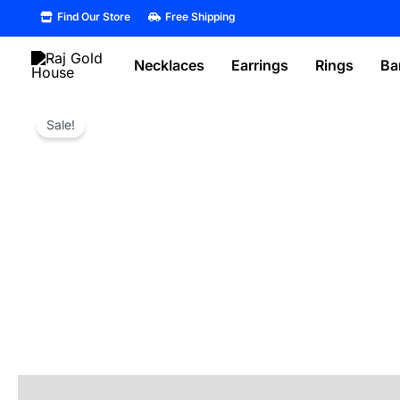
Skip
Find Our Store
Free Shipping
to
content
Necklaces
Earrings
Rings
Ba
Sale!
Reviews (0)