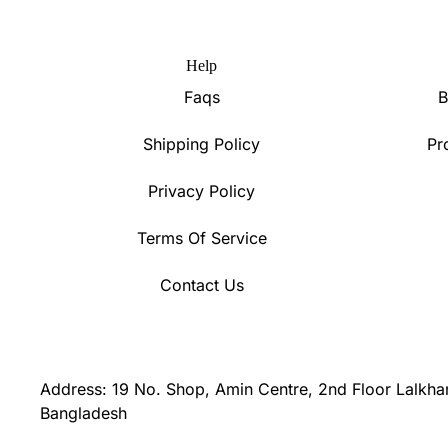
Help
Faqs
B
Shipping Policy
Pr
Privacy Policy
Terms Of Service
Contact Us
Address: 19 No. Shop, Amin Centre, 2nd Floor Lalkha
Bangladesh