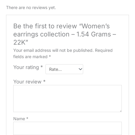
quantity
There are no reviews yet.
Be the first to review “Women’s
earrings collection – 1.54 Grams –
22K”
Your email address will not be published.
Required
fields are marked
*
Your rating
*
Your review
*
Name
*