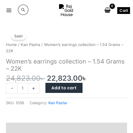
Skip
to
Call
content
Sale!
Home
/
Kan Pasha
/ Women’s earrings collection – 1.54 Grams –
22K
Women’s earrings collection – 1.54 Grams
– 22K
Original
Current
24,823.00
৳
22,823.00
৳
price
price
Women’s
Add to cart
-
+
was:
is:
earrings
24,823.00৳ .
22,823.00৳ .
collection
SKU:
1058
Category:
Kan Pasha
–
1.54
Grams
–
Reviews (0)
22K