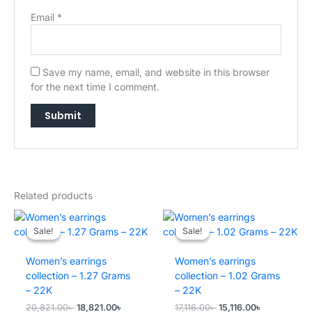
Email
*
Save my name, email, and website in this browser
for the next time I comment.
→
Related products
Sale!
Sale!
Sale!
Sale!
Women’s earrings
Women’s earrings
collection – 1.27 Grams
collection – 1.02 Grams
– 22K
– 22K
Original
Current
Original
Current
20,821.00
৳
18,821.00
৳
17,116.00
৳
15,116.00
৳