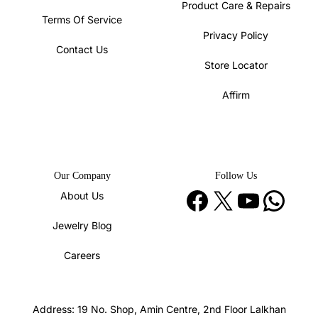
Product Care & Repairs
Terms Of Service
Privacy Policy
Contact Us
Store Locator
Affirm
Our Company
Follow Us
Facebook
X
YouTube
WhatsApp
About Us
Jewelry Blog
Careers
Address: 19 No. Shop, Amin Centre, 2nd Floor Lalkhan