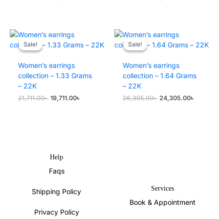
price
price
price
price
was:
is:
was:
is:
20,821.00৳ .
18,821.00৳ .
17,116.00৳ .
15,116.00৳ .
Sale!
Sale!
Sale!
Sale!
Women’s earrings
Women’s earrings
collection – 1.33 Grams
collection – 1.64 Grams
– 22K
– 22K
Original
Current
Original
Current
21,711.00
৳
19,711.00
৳
26,305.00
৳
24,305.00
৳
price
price
price
price
was:
is:
was:
is:
21,711.00৳ .
19,711.00৳ .
26,305.00৳ .
24,305.0
Help
Faqs
Services
Shipping Policy
Book & Appointment
Privacy Policy