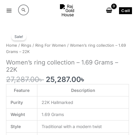
Skip
to
Call
content
Sale!
Home
/
Rings
/
Ring For Women
/ Women’s ring collection – 1.69
Grams – 22K
Women’s ring collection – 1.69 Grams –
22K
Original
Current
27,287.00
৳
25,287.00
৳
price
price
was:
is:
Feature
Description
27,287.00৳ .
25,287.00৳ .
Purity
22K Hallmarked
Weight
1.69 Grams
Style
Traditional with a modern twist