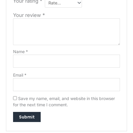
Your rating
*
Your review
*
Name
*
Email
*
Save my name, email, and website in this browser
→
for the next time I comment.