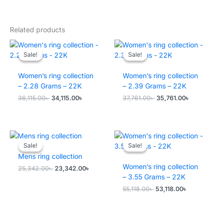
Related products
Sale!
Sale!
Sale!
Sale!
Women’s ring collection
Women’s ring collection
– 2.28 Grams – 22K
– 2.39 Grams – 22K
Original
Current
Original
Current
36,115.00
৳
34,115.00
৳
37,761.00
৳
35,761.00
৳
price
price
price
price
was:
is:
was:
is:
36,115.00৳ .
34,115.00৳ .
37,761.00৳ .
35,761.00৳
Sale!
Sale!
Sale!
Sale!
Mens ring collection
Women’s ring collection
Original
Current
25,342.00
৳
23,342.00
৳
price
price
– 3.55 Grams – 22K
was:
is:
Original
Current
55,118.00
৳
53,118.00
৳
25,342.00৳ .
23,342.00৳ .
price
price
was:
is:
55,118.00৳ .
53,118.00৳ 