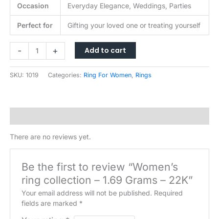
Occasion
Everyday Elegance, Weddings, Parties
Perfect for
Gifting your loved one or treating yourself
Women's
Add to cart
-
+
ring
collection
SKU:
1019
Categories:
Ring For Women
,
Rings
-
1.69
Grams
-
Reviews (0)
22K
quantity
There are no reviews yet.
Be the first to review “Women’s
ring collection – 1.69 Grams – 22K”
Your email address will not be published.
Required
fields are marked
*