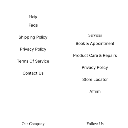
Help
Faqs
Services
Shipping Policy
Book & Appointment
Privacy Policy
Product Care & Repairs
Terms Of Service
Privacy Policy
Contact Us
Store Locator
Affirm
Our Company
Follow Us