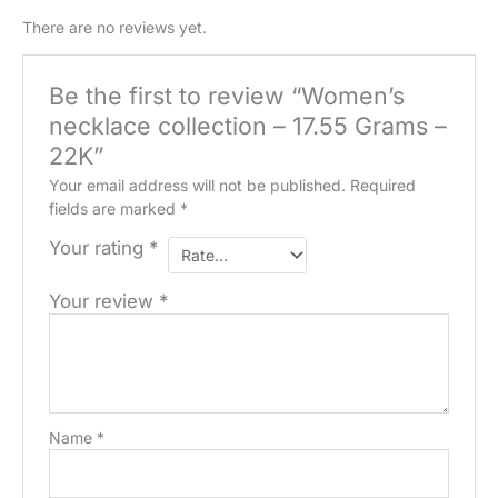
quantity
There are no reviews yet.
Be the first to review “Women’s
necklace collection – 17.55 Grams –
22K”
Your email address will not be published.
Required
fields are marked
*
Your rating
*
Your review
*
Name
*