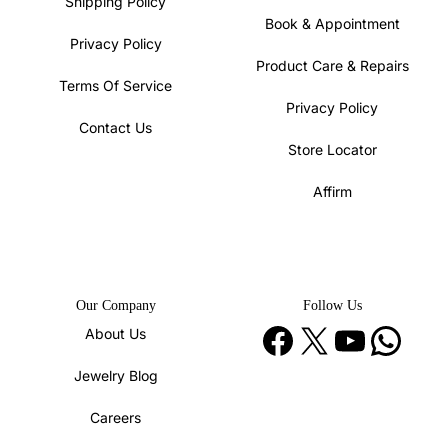
Shipping Policy
Book & Appointment
Privacy Policy
Product Care & Repairs
Terms Of Service
Privacy Policy
Contact Us
Store Locator
Affirm
Our Company
Follow Us
Facebook
X
YouTube
WhatsApp
About Us
Jewelry Blog
Careers