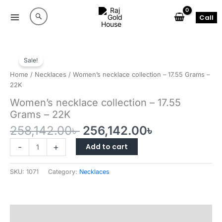
Skip
to
Call
content
Sale!
Home
/
Necklaces
/ Women’s necklace collection – 17.55 Grams –
22K
Women’s necklace collection – 17.55
Grams – 22K
Original
Current
258,142.00
৳
256,142.00
৳
price
price
Women’s
Add to cart
-
+
was:
is:
necklace
258,142.00৳ .
256,142.00৳
collection
SKU:
1071
Category:
Necklaces
–
17.55
Grams
–
Reviews (0)
22K