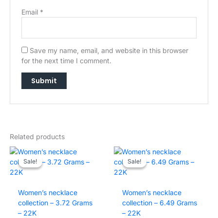
Email
*
Save my name, email, and website in this browser
for the next time I comment.
Related products
→
Sale!
Sale!
Sale!
Sale!
Women’s necklace
Women’s necklace
collection – 3.72 Grams
collection – 6.49 Grams
– 22K
– 22K