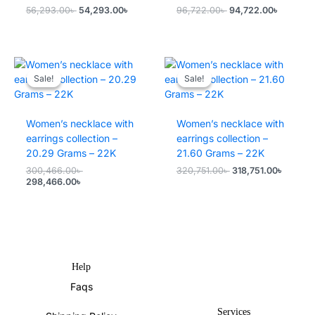
Original
Current
Original
Current
56,293.00
৳
54,293.00
৳
96,722.00
৳
94,722.00
৳
price
price
price
price
was:
is:
was:
is:
56,293.00৳ .
54,293.00৳ .
96,722.00৳ .
94,722.0
Sale!
Sale!
Sale!
Sale!
Women’s necklace with
Women’s necklace with
earrings collection –
earrings collection –
20.29 Grams – 22K
21.60 Grams – 22K
Original
Original
Current
300,466.00
৳
320,751.00
৳
318,751.00
৳
Current
price
price
price
298,466.00
৳
price
was:
was:
is:
is:
300,466.00৳ .
320,751.00৳ .
318,751
298,466.00৳ .
Help
Faqs
Services