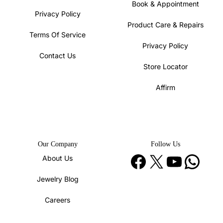
Book & Appointment
Privacy Policy
Product Care & Repairs
Terms Of Service
Privacy Policy
Contact Us
Store Locator
Affirm
Our Company
Follow Us
Facebook
X
YouTube
WhatsApp
About Us
Jewelry Blog
Careers