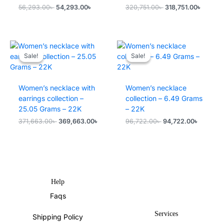
Original
Current
Original
Current
56,293.00
৳
54,293.00
৳
320,751.00
৳
318,751.00
৳
price
price
price
price
was:
is:
was:
is:
56,293.00৳ .
54,293.00৳ .
320,751.00৳ .
318,751
Sale!
Sale!
Sale!
Sale!
Women’s necklace with
Women’s necklace
earrings collection –
collection – 6.49 Grams
25.05 Grams – 22K
– 22K
Original
Current
Original
Current
371,663.00
৳
369,663.00
৳
96,722.00
৳
94,722.00
৳
price
price
price
price
was:
is:
was:
is:
371,663.00৳ .
369,663.00৳ .
96,722.00৳ .
94,722.0
Help
Faqs
Services
Shipping Policy