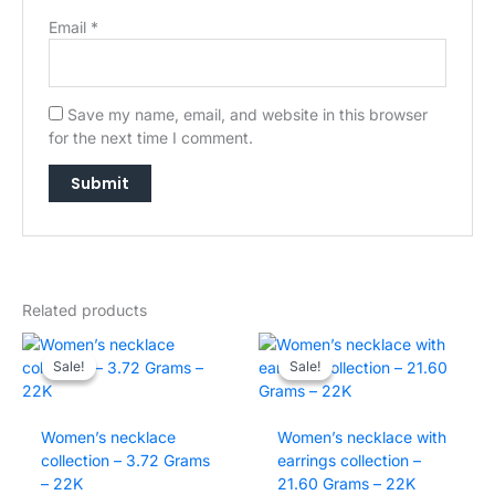
Email
*
Save my name, email, and website in this browser
for the next time I comment.
→
Related products
Sale!
Sale!
Sale!
Sale!
Women’s necklace
Women’s necklace with
collection – 3.72 Grams
earrings collection –
– 22K
21.60 Grams – 22K