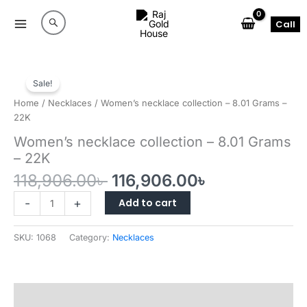
Skip
to
Call
content
Sale!
Home
/
Necklaces
/ Women’s necklace collection – 8.01 Grams –
22K
Women’s necklace collection – 8.01 Grams
– 22K
Original
Current
118,906.00
৳
116,906.00
৳
price
price
Women’s
Add to cart
-
+
was:
is:
necklace
118,906.00৳ .
116,906.00৳ 
collection
SKU:
1068
Category:
Necklaces
–
8.01
Grams
–
Reviews (0)
22K