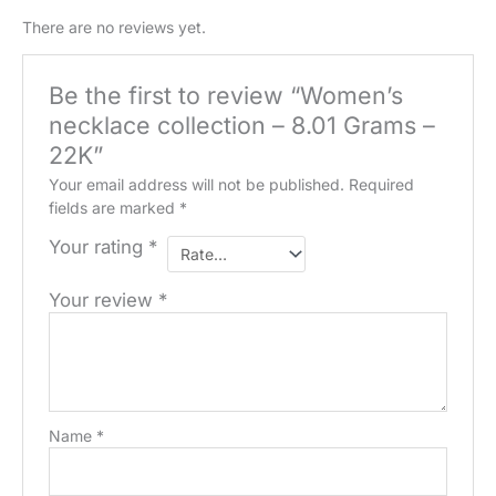
quantity
There are no reviews yet.
Be the first to review “Women’s
necklace collection – 8.01 Grams –
22K”
Your email address will not be published.
Required
fields are marked
*
Your rating
*
Your review
*
Name
*